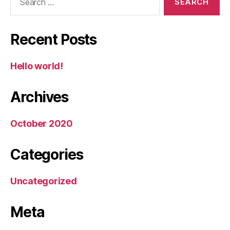
for:
Recent Posts
Hello world!
Archives
October 2020
Categories
Uncategorized
Meta