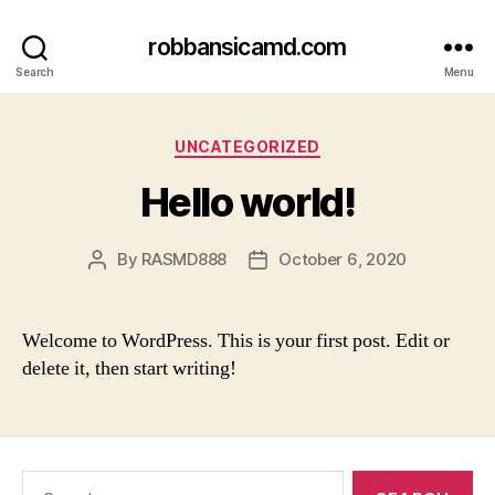
robbansicamd.com
Search
Menu
Categories
UNCATEGORIZED
Hello world!
By
RASMD888
October 6, 2020
Post
Post
author
date
Welcome to WordPress. This is your first post. Edit or
delete it, then start writing!
Search